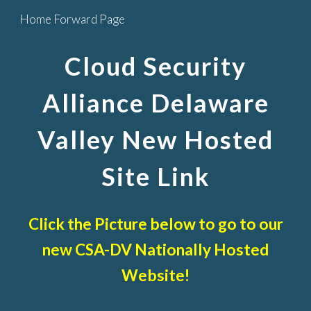
Home Forward Page
Skip to main content
Skip to navigation
Cloud Security
Alliance Delaware
Valley New Hosted
Site Link
Click the Picture below to go to our
new CSA-DV Nationally Hosted
Website!